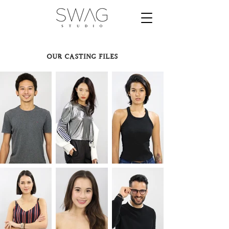
our casting files